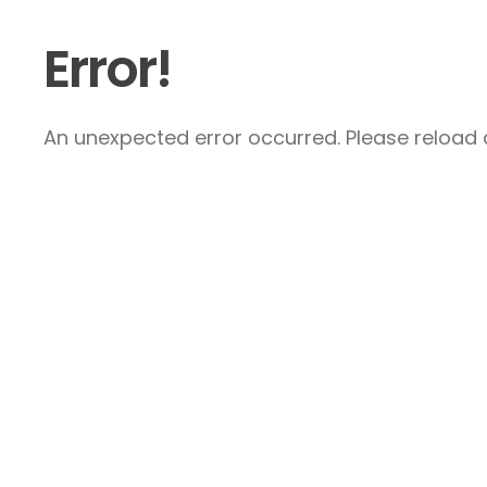
Error!
An unexpected error occurred. Please reload a