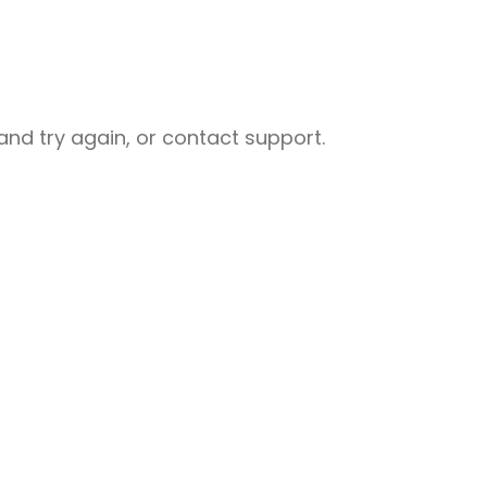
nd try again, or contact support.