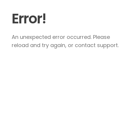
Error!
An unexpected error occurred. Please
reload and try again, or contact support.