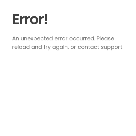
Error!
An unexpected error occurred. Please
reload and try again, or contact support.