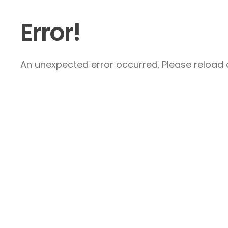
Error!
An unexpected error occurred. Please reload a