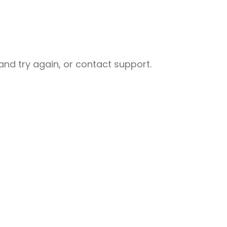
nd try again, or contact support.