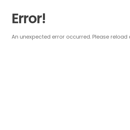
Error!
An unexpected error occurred. Please reload a