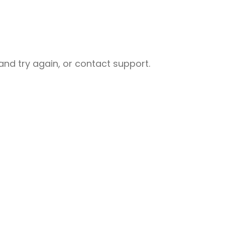
nd try again, or contact support.