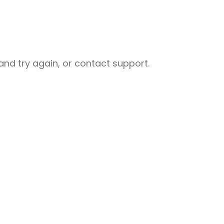
nd try again, or contact support.