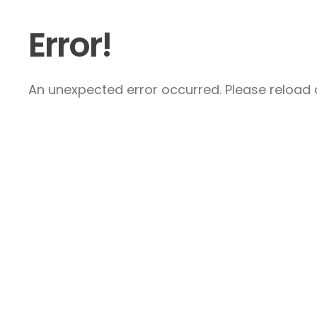
Error!
An unexpected error occurred. Please reload a