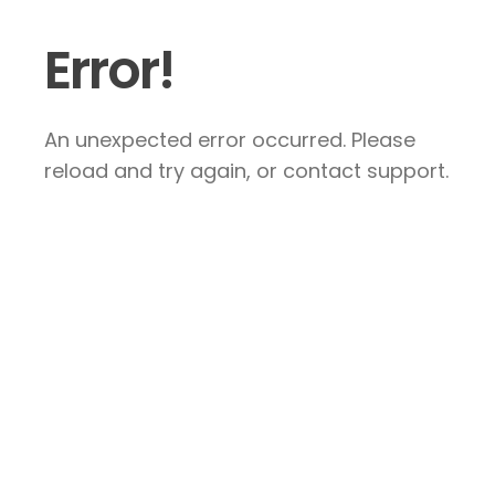
Error!
An unexpected error occurred. Please
reload and try again, or contact support.