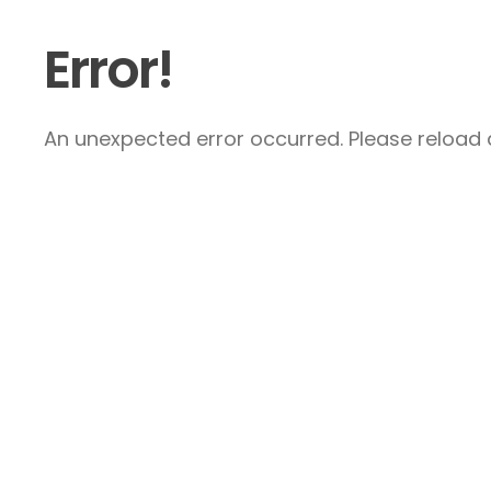
Error!
An unexpected error occurred. Please reload a