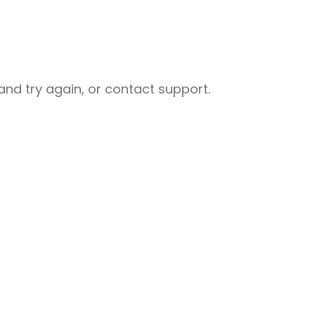
nd try again, or contact support.