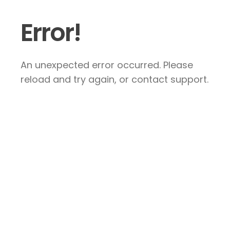
Error!
An unexpected error occurred. Please
reload and try again, or contact support.