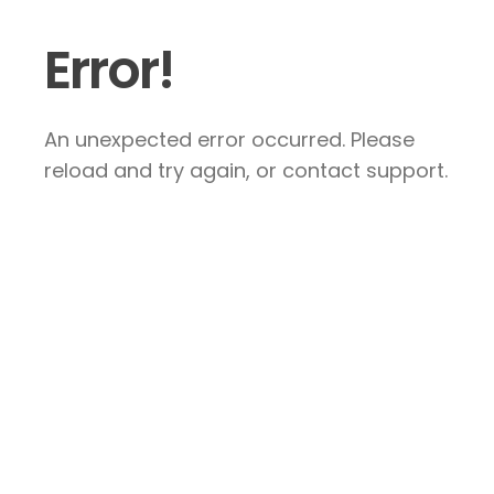
Error!
An unexpected error occurred. Please
reload and try again, or contact support.