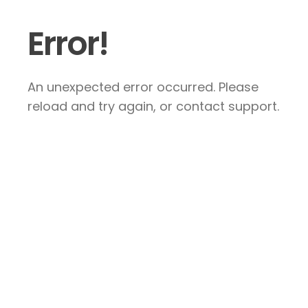
Error!
An unexpected error occurred. Please
reload and try again, or contact support.