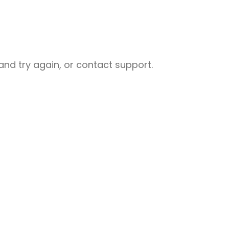
nd try again, or contact support.