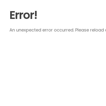
Error!
An unexpected error occurred. Please reload a