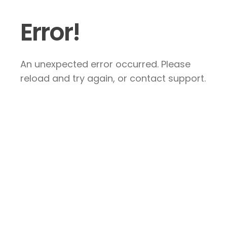
Error!
An unexpected error occurred. Please
reload and try again, or contact support.