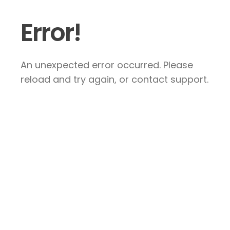
Error!
An unexpected error occurred. Please
reload and try again, or contact support.