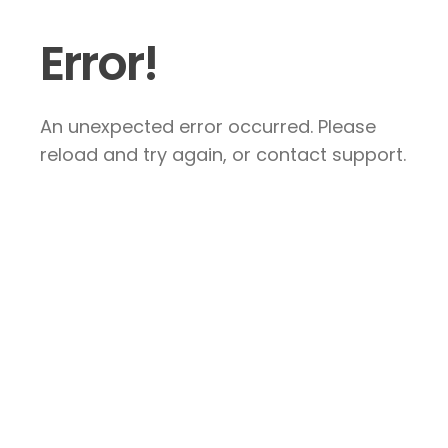
Error!
An unexpected error occurred. Please
reload and try again, or contact support.