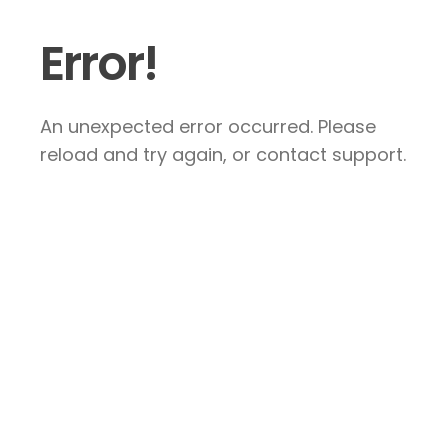
Error!
An unexpected error occurred. Please
reload and try again, or contact support.