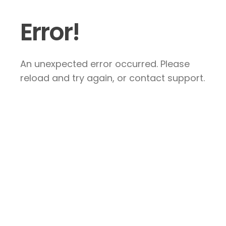
Error!
An unexpected error occurred. Please
reload and try again, or contact support.