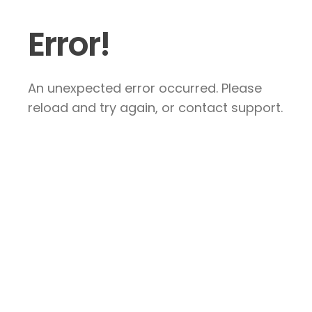
Error!
An unexpected error occurred. Please
reload and try again, or contact support.