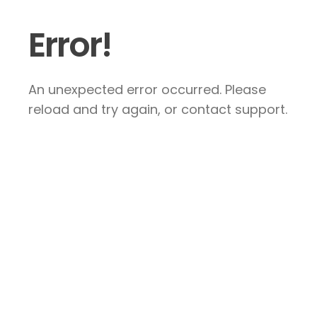
Error!
An unexpected error occurred. Please
reload and try again, or contact support.