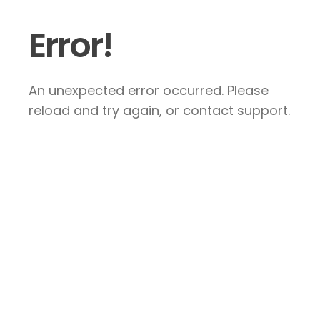
Error!
An unexpected error occurred. Please
reload and try again, or contact support.