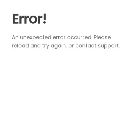
Error!
An unexpected error occurred. Please
reload and try again, or contact support.