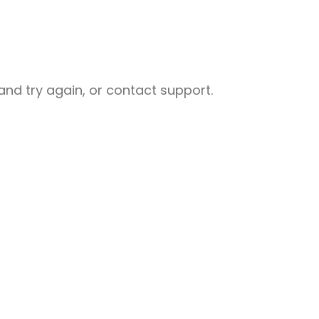
nd try again, or contact support.