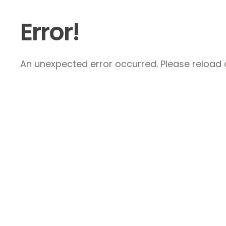
Error!
An unexpected error occurred. Please reload a