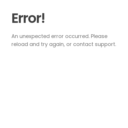
Error!
An unexpected error occurred. Please
reload and try again, or contact support.