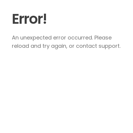
Error!
An unexpected error occurred. Please
reload and try again, or contact support.