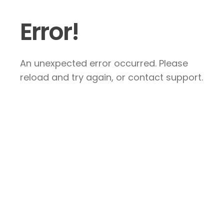
Error!
An unexpected error occurred. Please
reload and try again, or contact support.