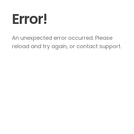
Error!
An unexpected error occurred. Please
reload and try again, or contact support.