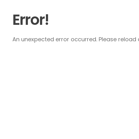
Error!
An unexpected error occurred. Please reload a