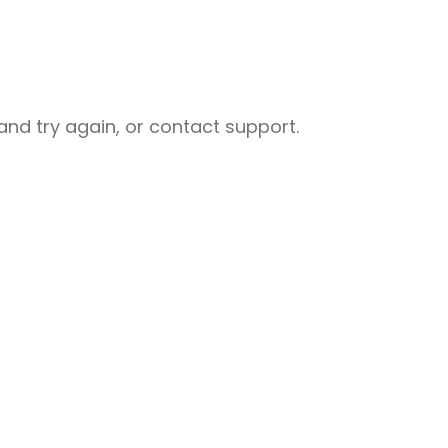
nd try again, or contact support.