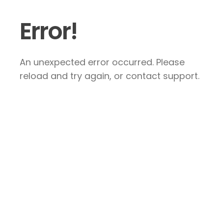
Error!
An unexpected error occurred. Please
reload and try again, or contact support.