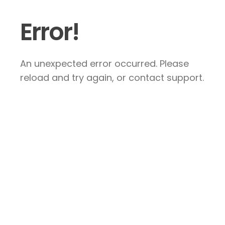
Error!
An unexpected error occurred. Please
reload and try again, or contact support.