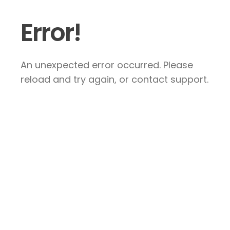
Error!
An unexpected error occurred. Please
reload and try again, or contact support.