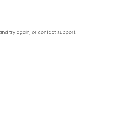
nd try again, or contact support.