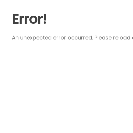
Error!
An unexpected error occurred. Please reload a