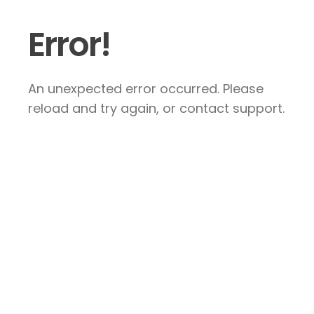
Error!
An unexpected error occurred. Please
reload and try again, or contact support.