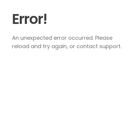
Error!
An unexpected error occurred. Please
reload and try again, or contact support.