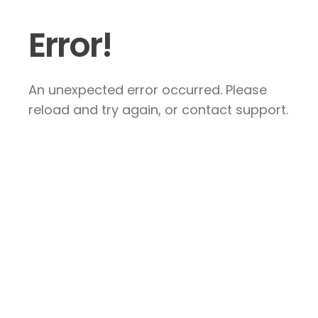
Error!
An unexpected error occurred. Please
reload and try again, or contact support.