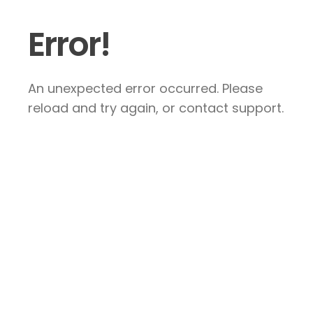
Error!
An unexpected error occurred. Please
reload and try again, or contact support.