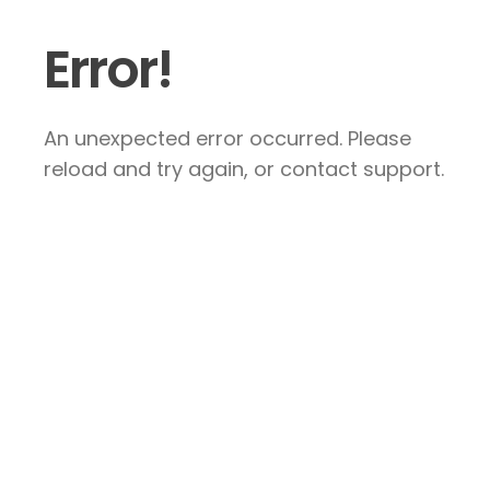
Error!
An unexpected error occurred. Please
reload and try again, or contact support.