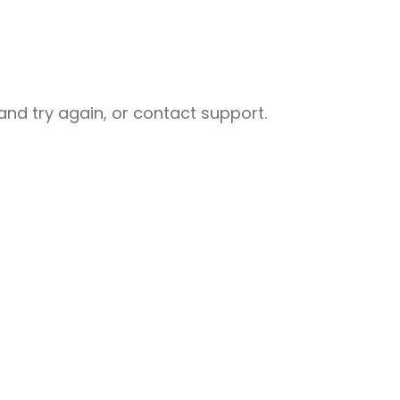
nd try again, or contact support.