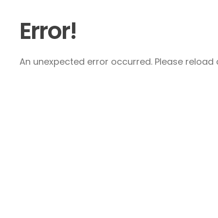
Error!
An unexpected error occurred. Please reload a