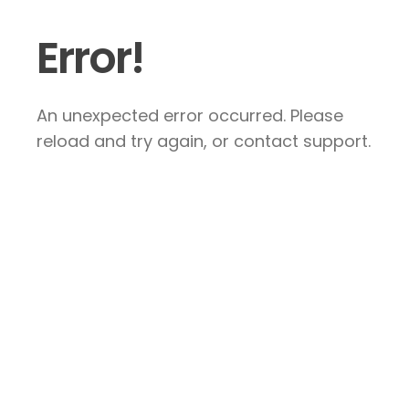
Error!
An unexpected error occurred. Please
reload and try again, or contact support.