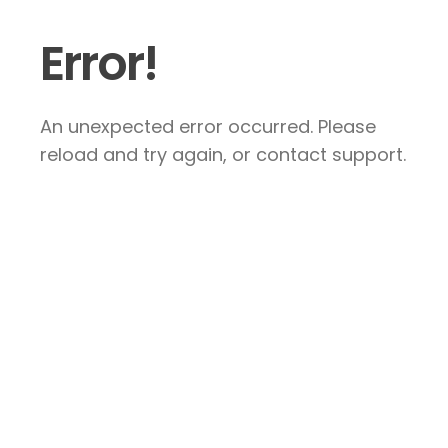
Error!
An unexpected error occurred. Please
reload and try again, or contact support.