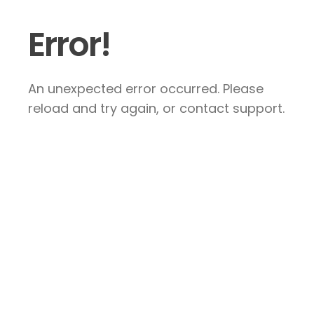
Error!
An unexpected error occurred. Please
reload and try again, or contact support.