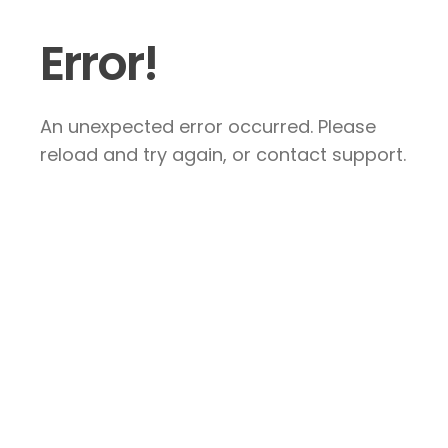
Error!
An unexpected error occurred. Please
reload and try again, or contact support.