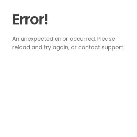
Error!
An unexpected error occurred. Please
reload and try again, or contact support.