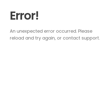
Error!
An unexpected error occurred. Please
reload and try again, or contact support.