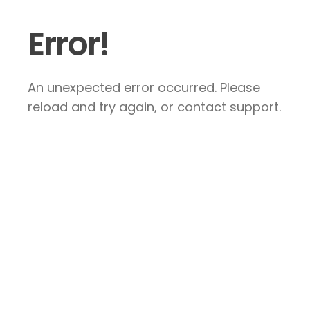
Error!
An unexpected error occurred. Please
reload and try again, or contact support.