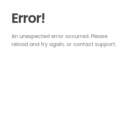
Error!
An unexpected error occurred. Please
reload and try again, or contact support.