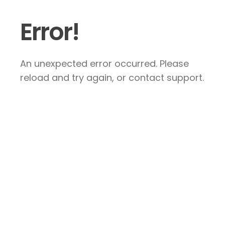
Error!
An unexpected error occurred. Please
reload and try again, or contact support.