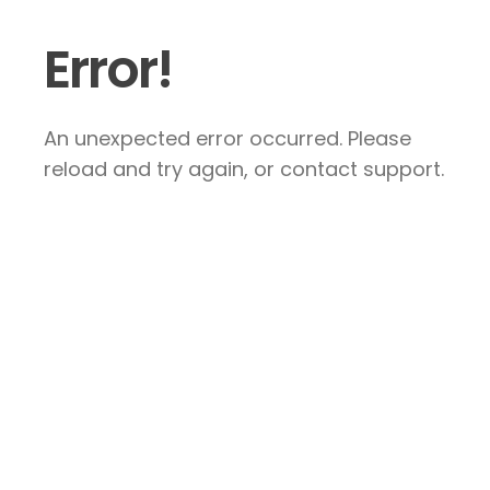
Error!
An unexpected error occurred. Please
reload and try again, or contact support.