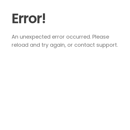
Error!
An unexpected error occurred. Please
reload and try again, or contact support.