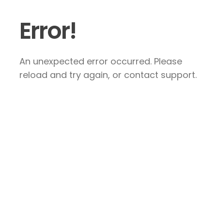
Error!
An unexpected error occurred. Please
reload and try again, or contact support.