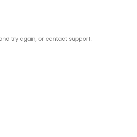
nd try again, or contact support.