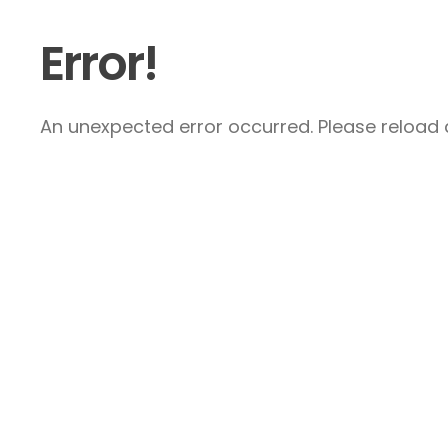
Error!
An unexpected error occurred. Please reload a